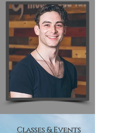
Classes & Events