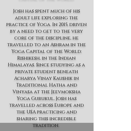
Josh has spent much of his
adult life exploring the
practice of Yoga. In 2015, driven
by a need to get to the very
core of the discipline, he
travelled to an Ashram in the
Yoga Capital of the World:
Rishikesh, in the Indian
Himalayas. Since studying as a
private student beneath
Acharya Vinay Kaushik in
Traditional Hatha and
Vinyasa at the Jeevmoksha
Yoga Gurukul, Josh has
travelled across Europe and
the USA practicing and
sharing this incredible
tradition.