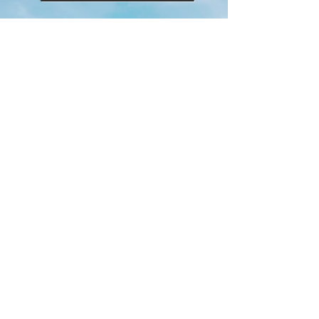
Private
Lessons
Josh is available for Private Lessons for
individuals or small groups.
He can host in Downtown Vegas or is
able to travel across the Valley.
Classes can be tailored to your
specific needs.
To Find out more, Contact us at:
info@joshuabergyoga.com