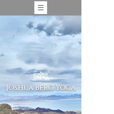
Joshua Berg Yoga