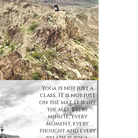
Yoga is not just a
class,
it
is not just
on the mat. It is off
the mat. Every
minute, every
moment, every
thought and every
breath is yoga.