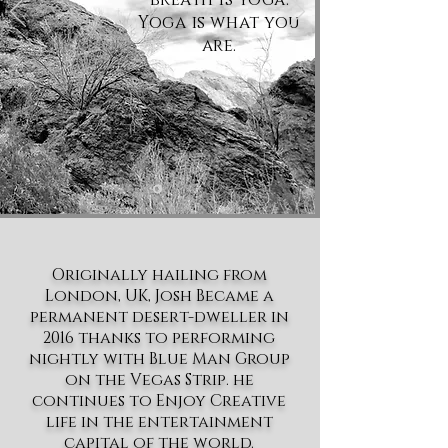
Yoga is what you
are.
Originally hailing from
London, UK, Josh Became a
permanent desert-dweller in
2016 thanks to performing
nightly with Blue Man Group
on the Vegas Strip. he
continues to Enjoy Creative
life in the entertainment
capital of the world.